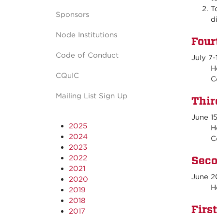
T
Sponsors
d
Node Institutions
Four
Code of Conduct
July 7-
Hos
CQuIC
C
Mailing List Sign Up
Thir
June 1
2025
Hos
2024
C
2023
2022
Seco
2021
June 2
2020
Hos
2019
2018
Firs
2017