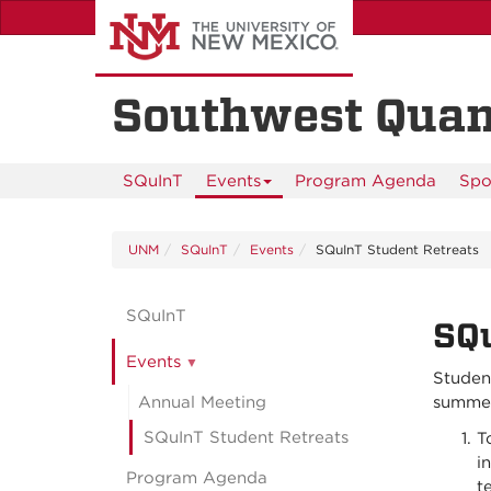
Skip
to
main
content
Southwest Quan
SQuInT
Events
Program Agenda
Spo
UNM
SQuInT
Events
SQuInT Student Retreats
SQuInT
SQu
Events
Student
Annual Meeting
summer 
SQuInT Student Retreats
T
i
Program Agenda
t