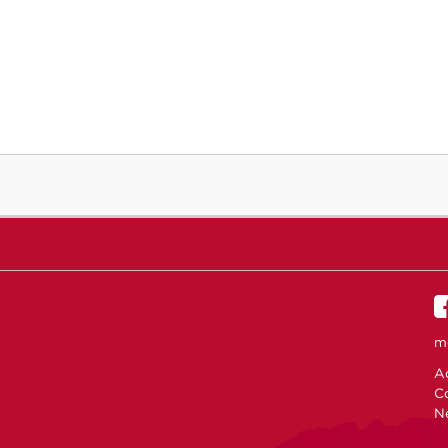
m
Ac
C
N