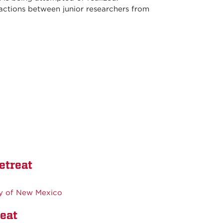
actions between junior researchers from
etreat
ty of New Mexico
eat