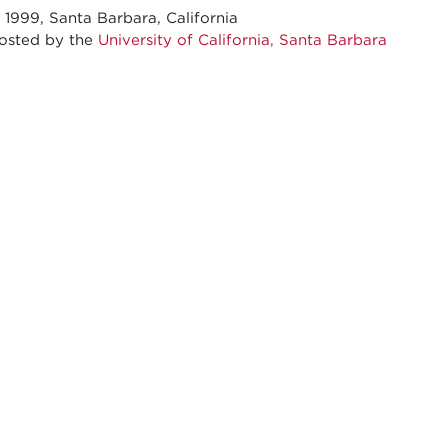
 1999, Santa Barbara, California
ed by the
University of California, Santa Barbara