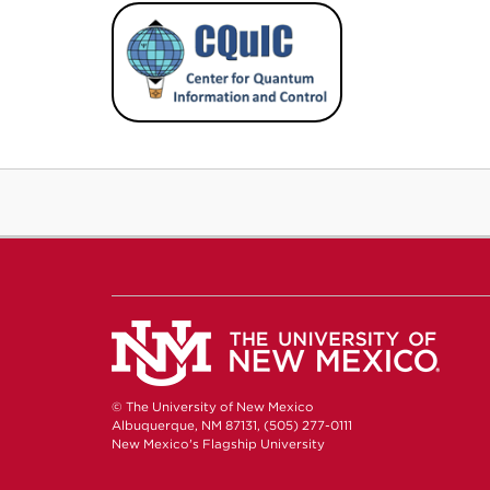
© The University of New Mexico
Albuquerque, NM 87131, (505) 277-0111
New Mexico's Flagship University