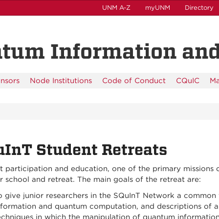
UNM A-Z
myUNM
Directory
tum Information an
nsors
Node Institutions
Code of Conduct
CQuIC
Ma
InT Student Retreats
 participation and education, one of the primary missions 
school and retreat. The main goals of the retreat are:
o give junior researchers in the SQuInT Network a common 
nformation and quantum computation, and descriptions of a
echniques in which the manipulation of quantum information 