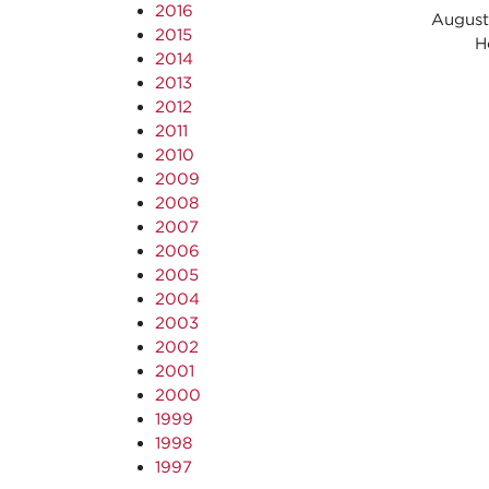
2016
August
2015
Host
2014
2013
2012
2011
2010
2009
2008
2007
2006
2005
2004
2003
2002
2001
2000
1999
1998
1997