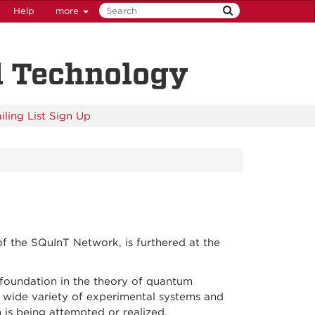
Help
more
d Technology
iling List Sign Up
of the SQuInT Network, is furthered at the
foundation in the theory of quantum
 wide variety of experimental systems and
is being attempted or realized.