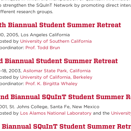
o strengthen the SQuInT Network by promoting direct inter
ifferent research groups.
th Biannual Student Summer Retreat
10, 2005, Los Angeles California
ted by
University of Southern California
oordinator:
Prof. Todd Brun
d Biannual Student Summer Retreat
5-18, 2003,
Asilomar State Park, California
ted by
University of California, Berkeley
oordinator:
Prof. K. Birgitta Whaley
nd Biannual SQuInT Student Summer R
001, St. Johns College, Santa Fe, New Mexico
ted by
Los Alamos National Laboratory
and the
Universi
t Biannual SQuInT Student Summer Retr