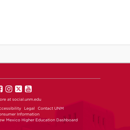
UNM
UNM
UNM
UNM
on
on
on
on
ore at
social.unm.edu
Facebook
Instagram
Twitter
YouTube
cessibility
Legal
Contact UNM
onsumer Information
ew Mexico Higher Education Dashboard